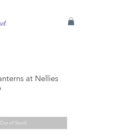
act
anterns at Nellies
p
Out of Stock