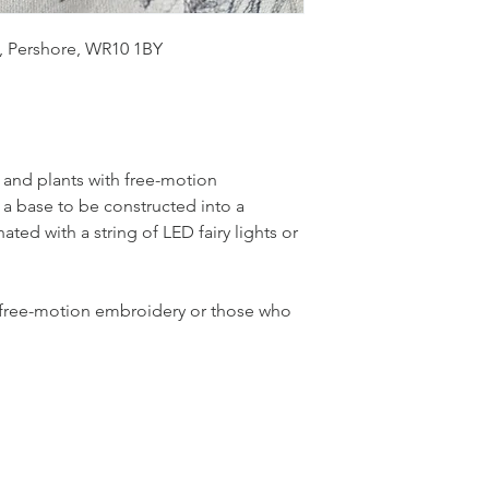
, Pershore, WR10 1BY
 and plants with free-motion 
 base to be constructed into a 
ated with a string of LED fairy lights or 
th free-motion embroidery or those who 