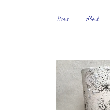
Home
About