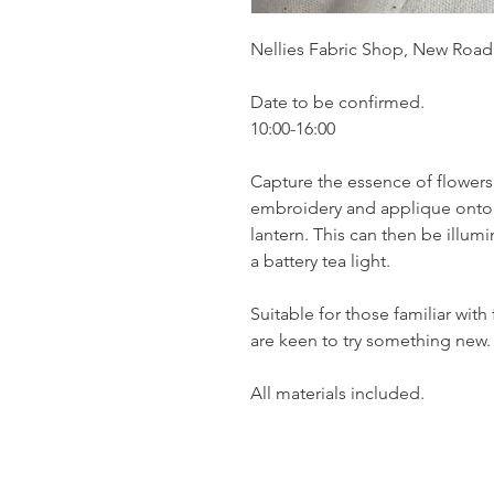
Nellies Fabric Shop, New Road
Date to be confirmed.
10:00-16:00
Capture the essence of flowers
embroidery and applique onto a
lantern. This can then be illumin
a battery tea light.
Suitable for those familiar wi
are keen to try something new.
All materials included.