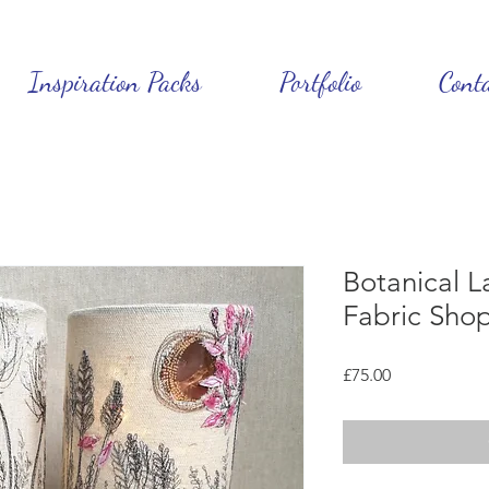
Inspiration Packs
Portfolio
Cont
Botanical L
Fabric Sho
Price
£75.00