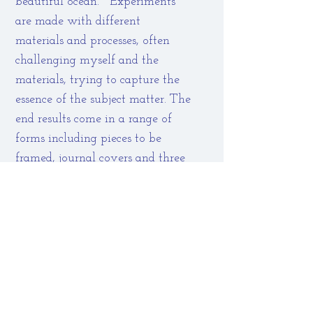
beautiful ocean. Experiments
are made with different
materials and processes, often
challenging myself and the
materials, trying to capture the
essence of the subject matter. The
end results come in a range of
forms including pieces to be
framed, journal covers and three
dimensional structures.
These labours of love can form
the foundations for commissions
and courses. Small groups or one-
to-one tutoring can be held in
my studio in Evesham or larger
groups by arrangement. See