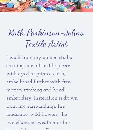
Ruth Parkinson-Johns
Textile Artist
I work from my garden studio
creating one off textile pieces
with dyed or printed cloth,
embellished further with free-
motion stitching and hand
embroidery. Inspiration is drawn
from my surroundings, the
landscape, wild flowers, the
everchanging weather or the