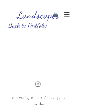
Landscapes
< Back to Portfolio
© 2026 by Ruth Parkinson-Johns
Textiles.